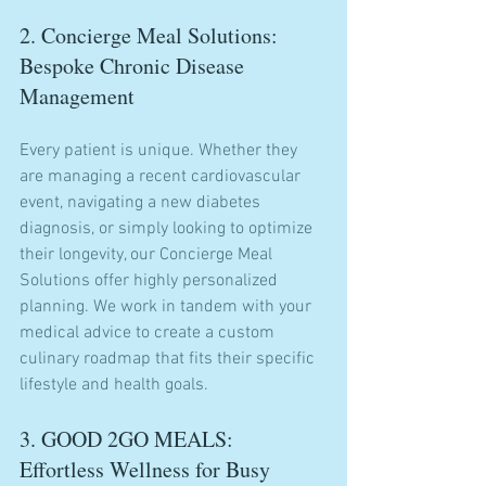
2. Concierge Meal Solutions: 
Bespoke Chronic Disease 
Management
Every patient is unique. Whether they 
are managing a recent cardiovascular 
event, navigating a new diabetes 
diagnosis, or simply looking to optimize 
their longevity, our Concierge Meal 
Solutions offer highly personalized 
planning. We work in tandem with your 
medical advice to create a custom 
culinary roadmap that fits their specific 
lifestyle and health goals.
3. GOOD 2GO MEALS: 
Effortless Wellness for Busy 