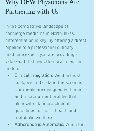
Why DFW Physicians Are 
Partnering with Us
In the competitive landscape of 
concierge medicine in North Texas, 
differentiation is key. By offering a direct 
pipeline to a professional culinary 
medicine expert, you are providing a 
value-add that few other practices can 
match. 
Clinical Integration:
 We don't just 
cook; we understand the science. 
Our meals are designed with macro 
and micronutrient profiles that 
align with standard clinical 
guidelines for heart health and 
metabolic wellness.
Adherence is Automatic:
 When the 