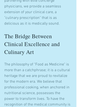
partnering with elite concierge 
physicians, we provide a seamless 
extension of your clinical care, a 
"culinary prescription" that is as 
delicious as it is medically sound.
The Bridge Between 
Clinical Excellence and 
Culinary Art
The philosophy of "Food as Medicine" is 
more than a catchphrase; it is a cultural 
heritage that we are proud to revitalize 
for the modern era. We believe that 
professional cooking, when anchored in 
nutritional science, possesses the 
power to transform lives. To have the 
recognition of the medical community is 