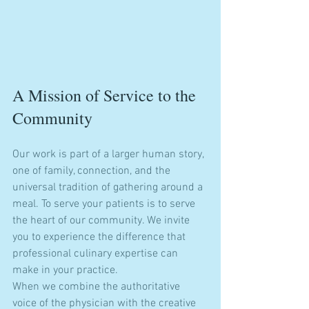
A Mission of Service to the 
Community
Our work is part of a larger human story, 
one of family, connection, and the 
universal tradition of gathering around a 
meal. To serve your patients is to serve 
the heart of our community. We invite 
you to experience the difference that 
professional culinary expertise can 
make in your practice. 
When we combine the authoritative 
voice of the physician with the creative 