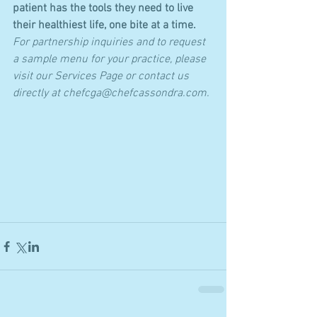
patient has the tools they need to live 
their healthiest life, one bite at a time.
For partnership inquiries and to request 
a sample menu for your practice, please 
visit our Services Page or contact us 
directly at chefcga@chefcassondra.com.