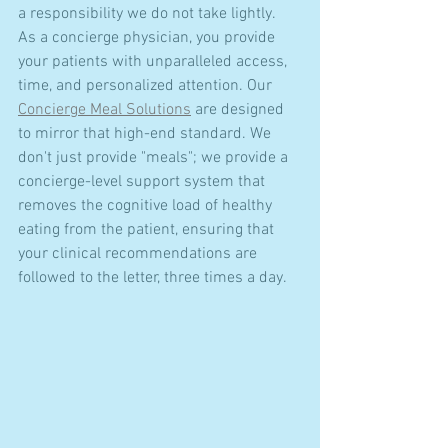
a responsibility we do not take lightly. 
As a concierge physician, you provide 
your patients with unparalleled access, 
time, and personalized attention. Our 
Concierge Meal Solutions
 are designed 
to mirror that high-end standard. We 
don't just provide "meals"; we provide a 
concierge-level support system that 
removes the cognitive load of healthy 
eating from the patient, ensuring that 
your clinical recommendations are 
followed to the letter, three times a day.