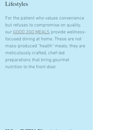
Lifestyles
For the patient who values convenience 
but refuses to compromise on quality, 
our 
GOOD 2GO MEALS
 provide wellness-
focused dining at home. These are not 
mass-produced "health" meals; they are 
meticulously crafted, chef-led 
preparations that bring gourmet 
nutrition to the front door.