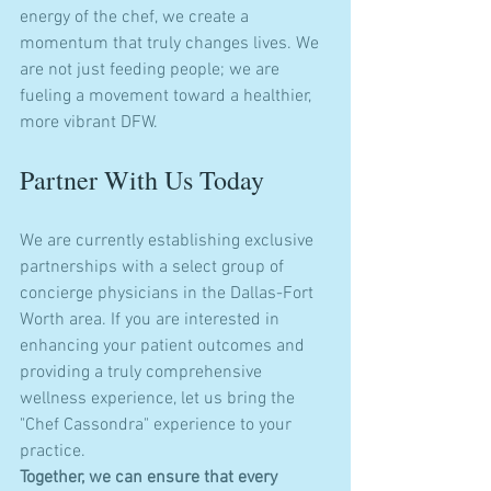
energy of the chef, we create a 
momentum that truly changes lives. We 
are not just feeding people; we are 
fueling a movement toward a healthier, 
more vibrant DFW.
Partner With Us Today
We are currently establishing exclusive 
partnerships with a select group of 
concierge physicians in the Dallas-Fort 
Worth area. If you are interested in 
enhancing your patient outcomes and 
providing a truly comprehensive 
wellness experience, let us bring the 
"Chef Cassondra" experience to your 
practice.
Together, we can ensure that every 