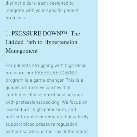
distinct pillars, each designed to 
integrate with your specific patient 
protocols:
1. PRESSURE DOWN™: The 
Guided Path to Hypertension 
Management
For patients struggling with high blood 
pressure, our 
PRESSURE DOWN™ 
program
 is a game-changer. This is a 
guided, immersive journey that 
combines clinical nutritional science 
with professional cooking. We focus on 
low-sodium, high-potassium, and 
nutrient-dense ingredients that actively 
support blood pressure regulation 
without sacrificing the "joy of the table."