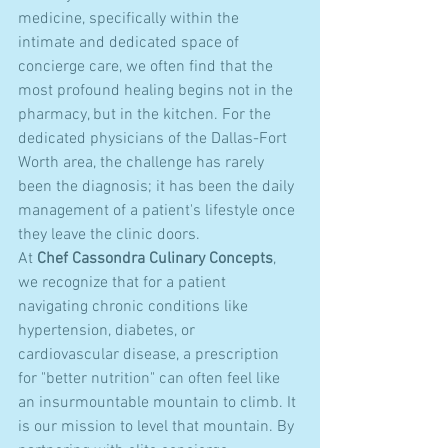
medicine, specifically within the 
intimate and dedicated space of 
concierge care, we often find that the 
most profound healing begins not in the 
pharmacy, but in the kitchen. For the 
dedicated physicians of the Dallas-Fort 
Worth area, the challenge has rarely 
been the diagnosis; it has been the daily 
management of a patient's lifestyle once 
they leave the clinic doors. 
At 
Chef Cassondra Culinary Concepts
, 
we recognize that for a patient 
navigating chronic conditions like 
hypertension, diabetes, or 
cardiovascular disease, a prescription 
for "better nutrition" can often feel like 
an insurmountable mountain to climb. It 
is our mission to level that mountain. By 