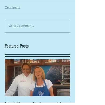
Comments
Write a comment...
Featured Posts
Chef Cassondra teams with
Chef Cassondra 