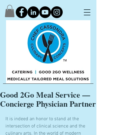
Good 2Go Meal Service —
Concierge Physician Partner
It is indeed an honor to stand at the 
intersection of clinical science and the 
culinary arts. In the world of modern 