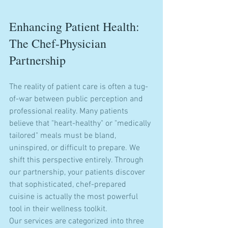
Enhancing Patient Health: 
The Chef-Physician 
Partnership
The reality of patient care is often a tug-
of-war between public perception and 
professional reality. Many patients 
believe that "heart-healthy" or "medically 
tailored" meals must be bland, 
uninspired, or difficult to prepare. We 
shift this perspective entirely. Through 
our partnership, your patients discover 
that sophisticated, chef-prepared 
cuisine is actually the most powerful 
tool in their wellness toolkit.
Our services are categorized into three 