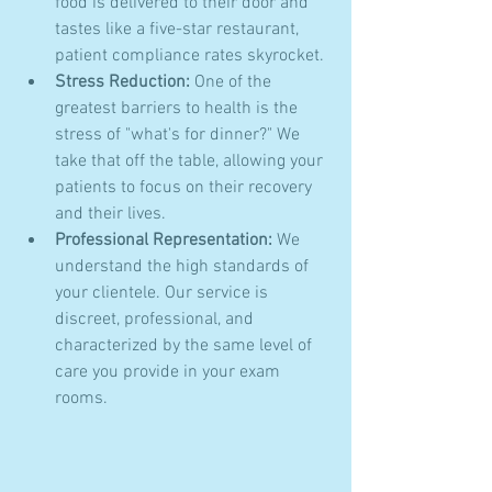
food is delivered to their door and 
tastes like a five-star restaurant, 
patient compliance rates skyrocket.
Stress Reduction:
 One of the 
greatest barriers to health is the 
stress of "what's for dinner?" We 
take that off the table, allowing your 
patients to focus on their recovery 
and their lives.
Professional Representation:
 We 
understand the high standards of 
your clientele. Our service is 
discreet, professional, and 
characterized by the same level of 
care you provide in your exam 
rooms.