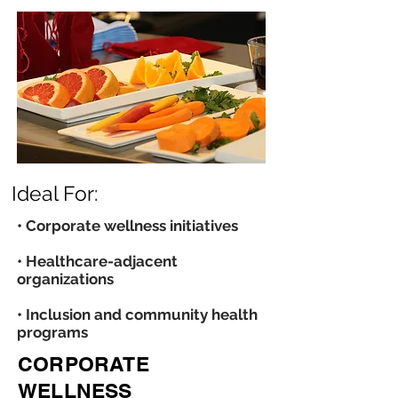
Ideal For:
• Corporate wellness initiatives
• Healthcare-adjacent
organizations
• Inclusion and community health
programs
CORPORATE
WELLNESS