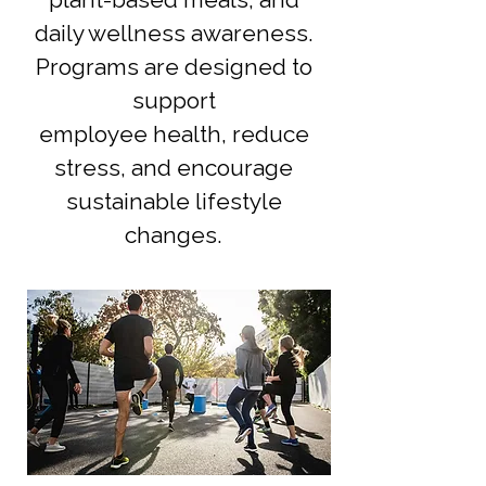
daily wellness awareness.
Programs are designed to
support
employee health, reduce
stress, and encourage
sustainable lifestyle
changes.