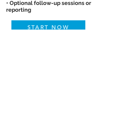
• Optional follow-up sessions or
reporting
START NOW
Pressure Down™ | Culinary Medicine
• Faith-Centered Wellness •
Community Health
Pressure Down
Concierge Meal Solutions