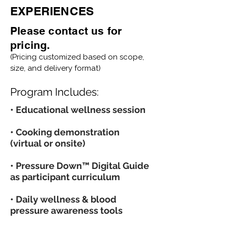
EXPERIENCES
Please contact us for
pricing.
(Pricing customized based on scope,
size, and delivery format)
Program Includes:
• Educational wellness session
• Cooking demonstration
(virtual or onsite)
• Pressure Down™ Digital Guide
as participant curriculum
• Daily wellness & blood
pressure awareness tools