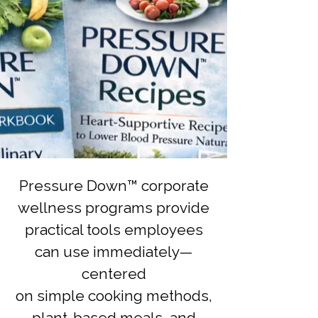
Pressure Down™ corporate
wellness programs provide
practical tools employees
can use immediately—
centered
on simple cooking methods,
plant-based meals, and