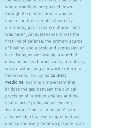
the heartbeat of the home: a sanctuary 
where traditions are passed down 
through the gentle stir of a wooden 
spoon and the aromatic steam of a 
simmering pot. In many cultures, food 
was never just sustenance; it was the 
first line of defense, the primary source 
of healing, and a profound expression of 
love. Today, as we navigate a world of 
convenience and processed alternatives, 
we are witnessing a powerful return to 
these roots. It is called 
culinary 
medicine
, and it is a movement that 
bridges the gap between the clinical 
precision of nutrition science and the 
soulful art of professional cooking.
To embrace "food as medicine" is to 
acknowledge that every ingredient we 
choose and every meal we prepare is an 