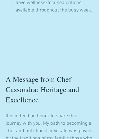
have wellness-focused options 
available throughout the busy week.
A Message from Chef 
Cassondra: Heritage and 
Excellence
It is indeed an honor to share this 
journey with you. My path to becoming a 
chef and nutritional advocate was paved 
by the traditions of my family: those who 