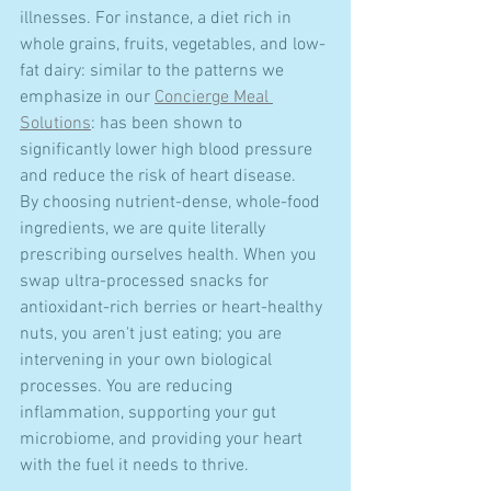
illnesses. For instance, a diet rich in 
whole grains, fruits, vegetables, and low-
fat dairy: similar to the patterns we 
emphasize in our 
Concierge Meal 
Solutions
: has been shown to 
significantly lower high blood pressure 
and reduce the risk of heart disease.
By choosing nutrient-dense, whole-food 
ingredients, we are quite literally 
prescribing ourselves health. When you 
swap ultra-processed snacks for 
antioxidant-rich berries or heart-healthy 
nuts, you aren't just eating; you are 
intervening in your own biological 
processes. You are reducing 
inflammation, supporting your gut 
microbiome, and providing your heart 
with the fuel it needs to thrive.