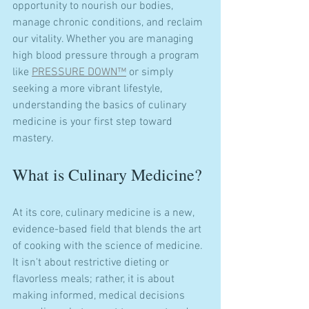
opportunity to nourish our bodies, 
manage chronic conditions, and reclaim 
our vitality. Whether you are managing 
high blood pressure through a program 
like 
PRESSURE DOWN™
 or simply 
seeking a more vibrant lifestyle, 
understanding the basics of culinary 
medicine is your first step toward 
mastery.
What is Culinary Medicine?
At its core, culinary medicine is a new, 
evidence-based field that blends the art 
of cooking with the science of medicine. 
It isn't about restrictive dieting or 
flavorless meals; rather, it is about 
making informed, medical decisions 