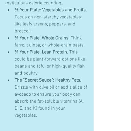
meticulous calorie counting.
½ Your Plate: Vegetables and Fruits.
Focus on non-starchy vegetables 
like leafy greens, peppers, and 
broccoli.
¼ Your Plate: Whole Grains.
 Think 
farro, quinoa, or whole-grain pasta.
¼ Your Plate: Lean Protein.
 This 
could be plant-forward options like 
beans and tofu, or high-quality fish 
and poultry.
The "Secret Sauce": Healthy Fats.
Drizzle with olive oil or add a slice of 
avocado to ensure your body can 
absorb the fat-soluble vitamins (A, 
D, E, and K) found in your 
vegetables.