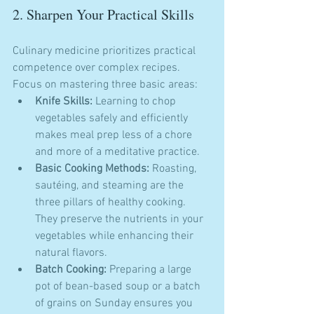
2. Sharpen Your Practical Skills
Culinary medicine prioritizes practical 
competence over complex recipes. 
Focus on mastering three basic areas:
Knife Skills:
 Learning to chop 
vegetables safely and efficiently 
makes meal prep less of a chore 
and more of a meditative practice.
Basic Cooking Methods:
 Roasting, 
sautéing, and steaming are the 
three pillars of healthy cooking. 
They preserve the nutrients in your 
vegetables while enhancing their 
natural flavors.
Batch Cooking:
 Preparing a large 
pot of bean-based soup or a batch 
of grains on Sunday ensures you 