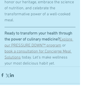
honor our heritage, embrace the science 
of nutrition, and celebrate the 
transformative power of a well-cooked 
meal.
Ready to transform your health through 
the power of culinary medicine?
Explore 
our PRESSURE DOWN™ program
 or 
book a consultation for Concierge Meal 
Solutions
 today. Let's make wellness 
your most delicious habit yet.
Comments