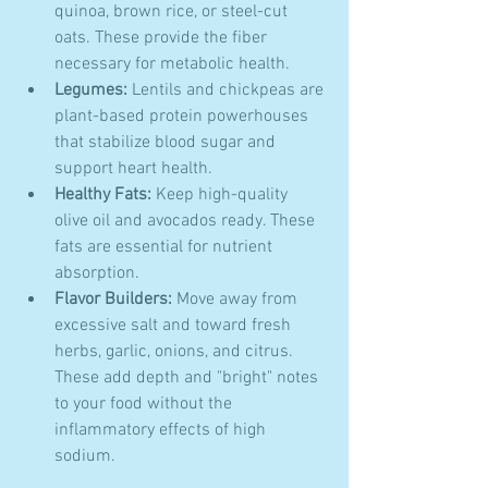
quinoa, brown rice, or steel-cut 
oats. These provide the fiber 
necessary for metabolic health.
Legumes:
 Lentils and chickpeas are 
plant-based protein powerhouses 
that stabilize blood sugar and 
support heart health.
Healthy Fats:
 Keep high-quality 
olive oil and avocados ready. These 
fats are essential for nutrient 
absorption.
Flavor Builders:
 Move away from 
excessive salt and toward fresh 
herbs, garlic, onions, and citrus. 
These add depth and "bright" notes 
to your food without the 
inflammatory effects of high 
sodium.