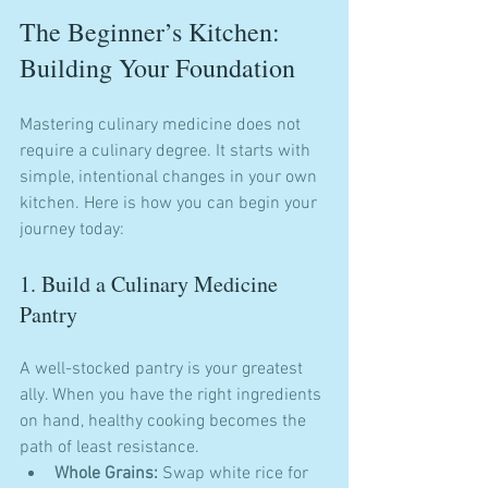
The Beginner’s Kitchen: 
Building Your Foundation
Mastering culinary medicine does not 
require a culinary degree. It starts with 
simple, intentional changes in your own 
kitchen. Here is how you can begin your 
journey today:
1. Build a Culinary Medicine 
Pantry
A well-stocked pantry is your greatest 
ally. When you have the right ingredients 
on hand, healthy cooking becomes the 
path of least resistance.
Whole Grains:
 Swap white rice for 