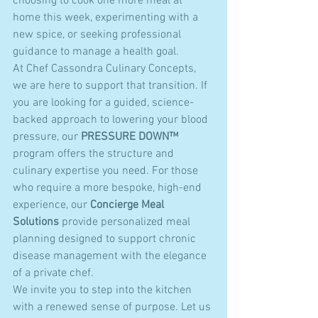
choosing to cook one more meal at 
home this week, experimenting with a 
new spice, or seeking professional 
guidance to manage a health goal. 
At Chef Cassondra Culinary Concepts, 
we are here to support that transition. If 
you are looking for a guided, science-
backed approach to lowering your blood 
pressure, our 
PRESSURE DOWN™
program offers the structure and 
culinary expertise you need. For those 
who require a more bespoke, high-end 
experience, our 
Concierge Meal 
Solutions
 provide personalized meal 
planning designed to support chronic 
disease management with the elegance 
of a private chef.
We invite you to step into the kitchen 
with a renewed sense of purpose. Let us 