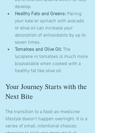
develop.
Healthy Fats and Greens:
 Pairing 
your kale or spinach with avocado 
or olive oil can increase your 
absorption of antioxidants by up to 
seven times.
Tomatoes and Olive Oil:
 The 
lycopene in tomatoes is much more 
bioavailable when cooked with a 
healthy fat like olive oil.
Your Journey Starts with the 
Next Bite
The transition to a food-as-medicine 
lifestyle doesn't happen overnight. It is a 
series of small, intentional choices: 