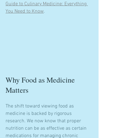
Guide to Culinary Medicine: Everything 
You Need to Know
.
Why Food as Medicine 
Matters
The shift toward viewing food as 
medicine is backed by rigorous 
research. We now know that proper 
nutrition can be as effective as certain 
medications for managing chronic 