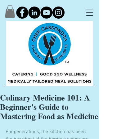
Culinary Medicine 101: A
Beginner's Guide to
Mastering Food as Medicine
For generations, the kitchen has been 