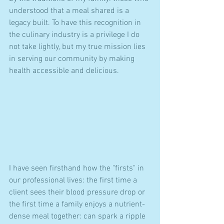
understood that a meal shared is a 
legacy built. To have this recognition in 
the culinary industry is a privilege I do 
not take lightly, but my true mission lies 
in serving our community by making 
health accessible and delicious.
I have seen firsthand how the "firsts" in 
our professional lives: the first time a 
client sees their blood pressure drop or 
the first time a family enjoys a nutrient-
dense meal together: can spark a ripple 