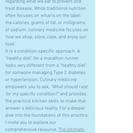
regarding what we eat to prevent and 
treat disease. While traditional nutrition 
often focuses on 
what
 is on the label: 
the calories, grams of fat, or milligrams 
of sodium: culinary medicine focuses on 
how
 we shop, store, cook, and enjoy our 
food.
It is a condition-specific approach. A 
"healthy diet" for a marathon runner 
looks very different from a "healthy diet" 
for someone managing Type 2 diabetes 
or hypertension. Culinary medicine 
empowers you to ask, 
"What should I eat 
for my specific condition?"
 and provides 
the practical kitchen skills to make that 
answer a delicious reality. For a deeper 
dive into the foundations of this practice, 
I invite you to explore our 
comprehensive resource, 
The Ultimate 