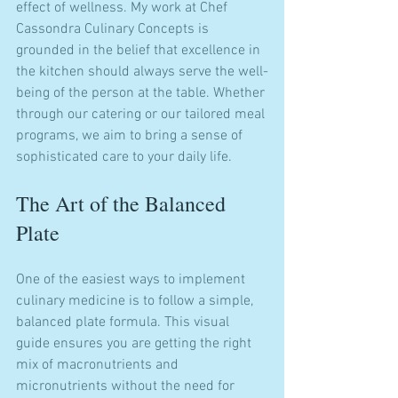
effect of wellness. My work at Chef 
Cassondra Culinary Concepts is 
grounded in the belief that excellence in 
the kitchen should always serve the well-
being of the person at the table. Whether 
through our catering or our tailored meal 
programs, we aim to bring a sense of 
sophisticated care to your daily life.
The Art of the Balanced 
Plate
One of the easiest ways to implement 
culinary medicine is to follow a simple, 
balanced plate formula. This visual 
guide ensures you are getting the right 
mix of macronutrients and 
micronutrients without the need for 