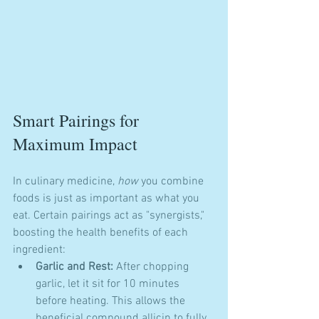
Smart Pairings for 
Maximum Impact
In culinary medicine, 
how
 you combine 
foods is just as important as what you 
eat. Certain pairings act as "synergists," 
boosting the health benefits of each 
ingredient:
Garlic and Rest:
 After chopping 
garlic, let it sit for 10 minutes 
before heating. This allows the 
beneficial compound allicin to fully 