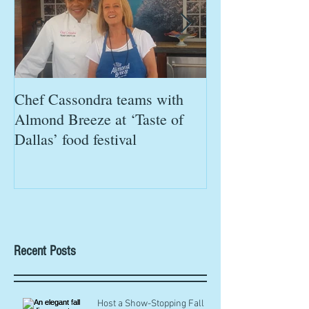
Chef Cassondra teams with
Chef Cassondra 
Almond Breeze at ‘Taste of
Chefs in Chica
Dallas’ food festival
'Eat This, Not Th
Recent Posts
Host a Show-Stopping Fall