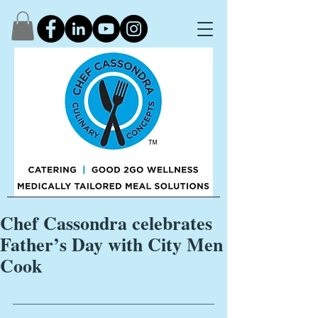
Chef Cassondra celebrates
Father’s Day with City Men
Cook