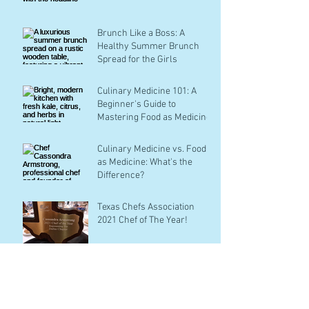
Brunch Like a Boss: A
Healthy Summer Brunch
Spread for the Girls
Culinary Medicine 101: A
Beginner's Guide to
Mastering Food as Medicine
Culinary Medicine vs. Food
as Medicine: What's the
Difference?
Texas Chefs Association
2021 Chef of The Year!
Archive