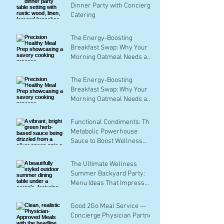
Dinner Party with Concierge
Catering
The Energy-Boosting
Breakfast Swap: Why Your
Morning Oatmeal Needs a
Savory Makeover
The Energy-Boosting
Breakfast Swap: Why Your
Morning Oatmeal Needs a
Savory Makeover
Functional Condiments: The
Metabolic Powerhouse
Sauce to Boost Wellness
with Every Bite
The Ultimate Wellness
Summer Backyard Party:
Menu Ideas That Impress
Without the Stress
Good 2Go Meal Service —
Concierge Physician Partner