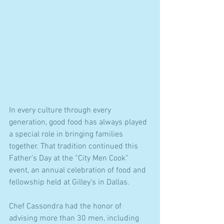
In every culture through every 
generation, good food has always played 
a special role in bringing families 
together. That tradition continued this 
Father’s Day at the “City Men Cook” 
event, an annual celebration of food and 
fellowship held at Gilley’s in Dallas.
Chef Cassondra had the honor of 
advising more than 30 men, including 