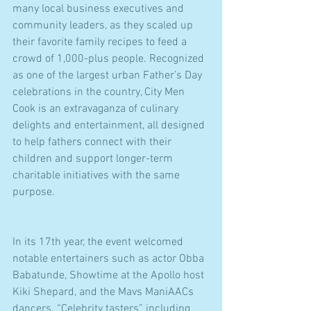
many local business executives and 
community leaders, as they scaled up 
their favorite family recipes to feed a 
crowd of 1,000-plus people. Recognized 
as one of the largest urban Father’s Day 
celebrations in the country, City Men 
Cook is an extravaganza of culinary 
delights and entertainment, all designed 
to help fathers connect with their 
children and support longer-term 
charitable initiatives with the same 
purpose.
In its 17th year, the event welcomed 
notable entertainers such as actor Obba 
Babatunde, Showtime at the Apollo host 
Kiki Shepard, and the Mavs ManiAACs 
dancers. “Celebrity tasters” including 