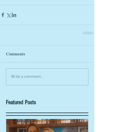
Comments
Write a comment...
Featured Posts