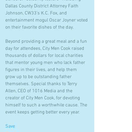
Dallas County District Attorney Faith 
Johnson, CW33’s K.C. Fox, and 
entertainment mogul Oscar Joyner voted 
on their favorite dishes of the day.
Beyond providing a great meal and a fun 
day for attendees, City Men Cook raised 
thousands of dollars for local charities 
that mentor young men who lack father 
figures in their lives, and help them 
grow up to be outstanding father 
themselves. Special thanks to Terry 
Allen, CEO of 1016 Media and the 
creator of City Men Cook, for devoting 
himself to such a worthwhile cause. The 
event keeps getting better every year.
Save