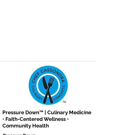
Pressure Down™ | Culinary Medicine
• Faith-Centered Wellness •
Community Health