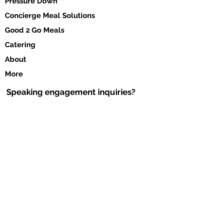
Pressure Down
Concierge Meal Solutions
Good 2 Go Meals
Catering
About
More
Speaking engagement inquiries?
Click her to download the form and submit
via e-mail to
info@chefcassondra.com
DOWNLOA
D FORM >
Contact Us
#AskChefCassondra
Tel:
972.904.3600
Email:
Chefcga@chefcass
o
ndra.com